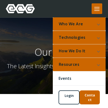
Who We Are
Technologies
Our Blog
How We Do It
Resources
The Latest Insights From Our Experts
Events
Conta
Login
ct