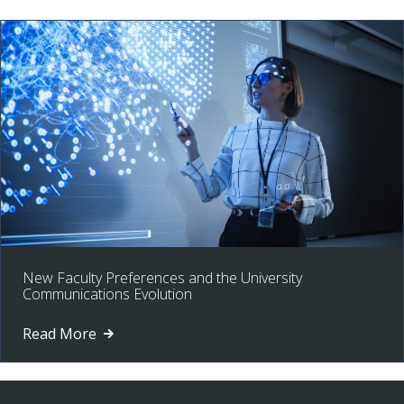
New Faculty Preferences and the University
Communications Evolution
Read More