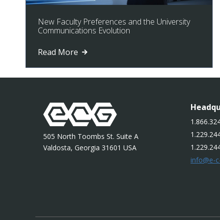
New Faculty Preferences and the University
Communications Evolution
Read More
Headqu
1.866.324
1.229.244
505 North Toombs St. Suite A
1.229.24
Valdosta, Georgia 31601 USA
info@e-c