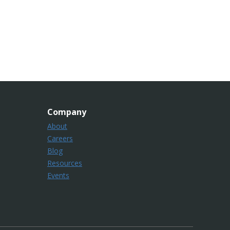
Company
About
Careers
Blog
Resources
Events