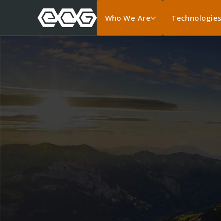
Who We Are
Technologie