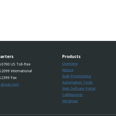
arters
Products
Overview
.0700 US Toll-free
Alpaca
.2099 International
Bulk Provisioning
4.2399 Fax
Automation Tools
-group.com
Web Selfcare Portal
CallReporter
Wingman