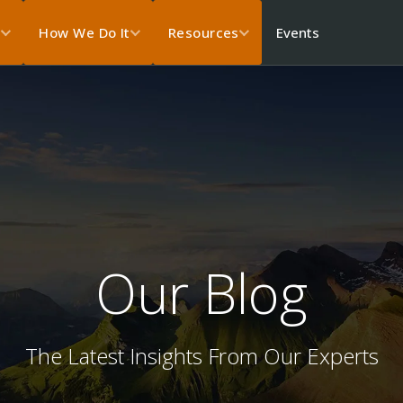
Events
s
How We Do It
Resources
Our Blog
The Latest Insights From Our Experts