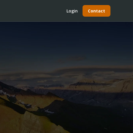
Login
Contact