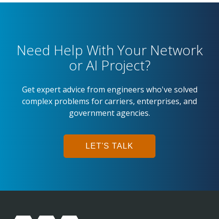
Need Help With Your Network
or AI Project?
Get expert advice from engineers who've solved
complex problems for carriers, enterprises, and
government agencies.
LET'S TALK