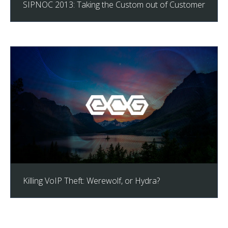
SIPNOC 2013: Taking the Custom out of Customer
Killing VoIP Theft: Werewolf, or Hydra?