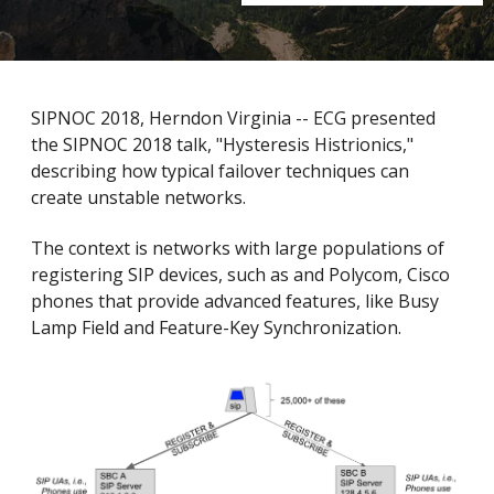
SIPNOC 2018, Herndon Virginia -- ECG presented
the SIPNOC 2018 talk, "Hysteresis Histrionics,"
describing how typical failover techniques can
create unstable networks.
The context is networks with large populations of
registering SIP devices, such as and Polycom, Cisco
phones that provide advanced features, like Busy
Lamp Field and Feature-Key Synchronization.