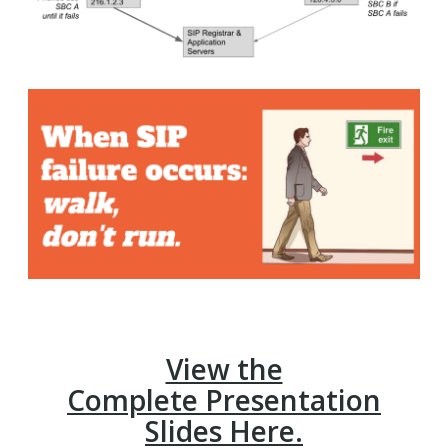
View the
Complete Presentation
Slides Here.