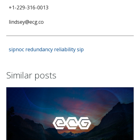
+1-229-316-0013
lindsey@ecg.co
sipnoc
redundancy
reliability
sip
Similar posts