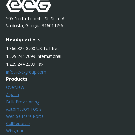
505 North Toombs St. Suite A
Valdosta, Georgia 31601 USA
Headquarters
1.866.324.0700 US Toll-free
1.229.244.2099 International
1.229.244.2399 Fax
info@e-c-group.com
Products
Overview
Alpaca
Bulk Provisioning
Automation Tools
Web Selfcare Portal
CallReporter
Wingman