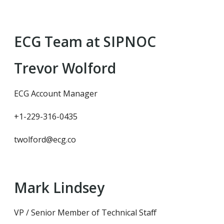
ECG Team at SIPNOC
Trevor Wolford
ECG Account Manager
+1-229-316-0435
twolford@ecg.co
Mark Lindsey
VP / Senior Member of Technical Staff