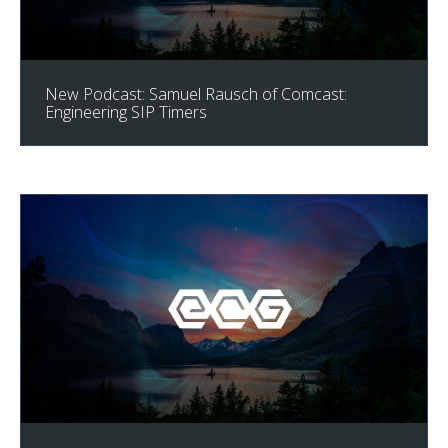
New Podcast: Samuel Rausch of Comcast:
Engineering SIP Timers