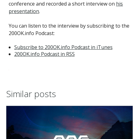
conference and recorded a short interview on
his
presentation
.
You can listen to the interview by subscribing to the
200OK.info Podcast:
Subscribe to 200OK.info Podcast in iTunes
200OK.info Podcast in RSS
Similar posts