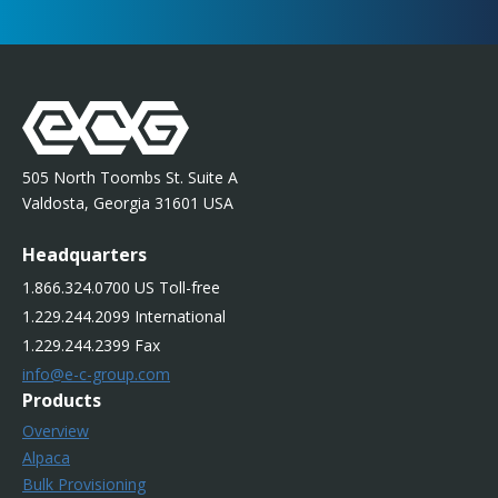
505 North Toombs St. Suite A
Valdosta, Georgia 31601 USA
Headquarters
1.866.324.0700 US Toll-free
1.229.244.2099 International
1.229.244.2399 Fax
info@e-c-group.com
Products
Overview
Alpaca
Bulk Provisioning