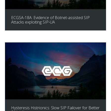
ECGSA-18A: Evidence of Botnet-assisted SIP
Attacks exploiting SIP-UA
Hysteresis Histrionics: Slow SIP Failover for Better