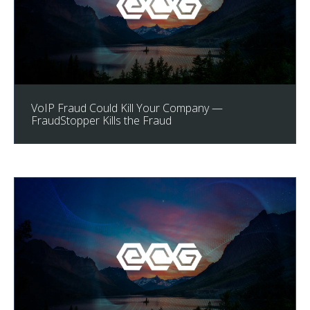
VoIP Fraud Could Kill Your Company —
FraudStopper Kills the Fraud