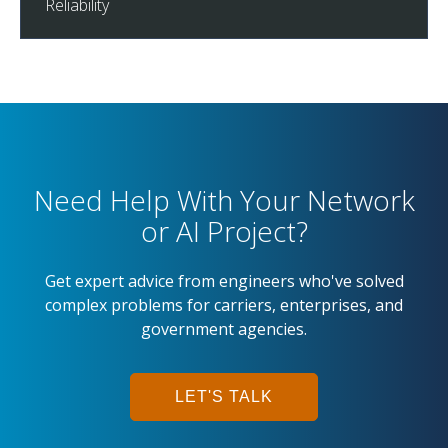
Reliability
Need Help With Your Network
or AI Project?
Get expert advice from engineers who've solved
complex problems for carriers, enterprises, and
government agencies.
LET'S TALK