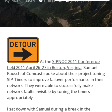
By: Mark Lindsey
1 min read
Jun 21, 2011
At the
SIPNOC 2011 Conference
held 2011 April 26-27 in Reston, Virginia
, Samuel
Rausch of Comcast spoke about their project tuning
SIP Timers to improve failover performance in their
network. They were able to successfully make
network faults invisible by tuning the timers
appropriately.
I sat down with Samuel during a break in the