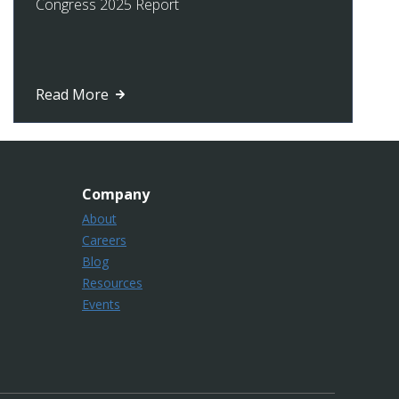
Congress 2025 Report
Read More
Company
About
Careers
Blog
Resources
Events