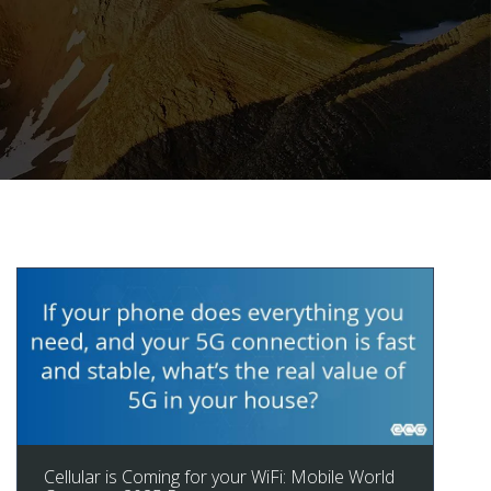
Cellular is Coming for your WiFi: Mobile World