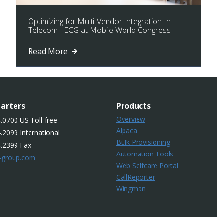
Optimizing for Multi-Vendor Integration In
Telecom - ECG at Mobile World Congress
Read More
arters
Products
Overview
.0700 US Toll-free
Alpaca
.2099 International
Bulk Provisioning
4.2399 Fax
Automation Tools
-group.com
Web Selfcare Portal
CallReporter
Wingman