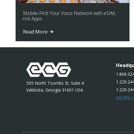
Mobile-First Your Voice Network with eSIM,
not Apps
Read More
Headqu
1.866.324
1.229.244
505 North Toombs St. Suite A
1.229.24
Valdosta, Georgia 31601 USA
info@e-c