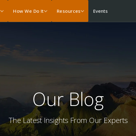
Events
s
How We Do It
Resources
Our Blog
The Latest Insights From Our Experts