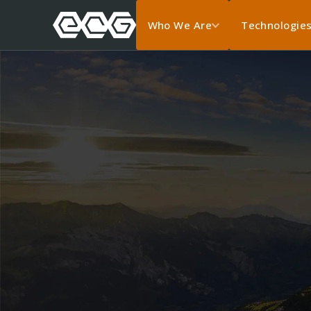
Who We Are
Technologie