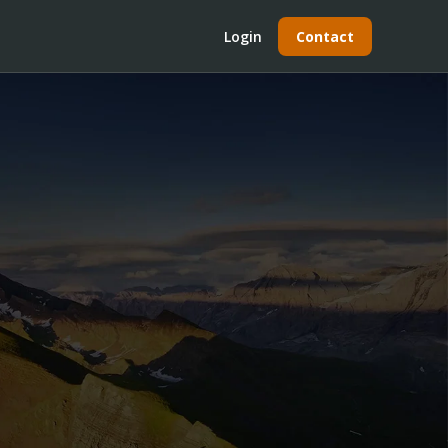
Login
Contact