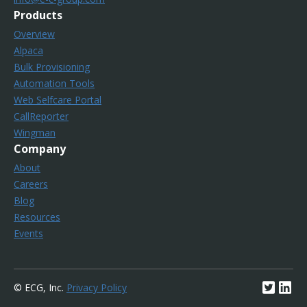
Products
Overview
Alpaca
Bulk Provisioning
Automation Tools
Web Selfcare Portal
CallReporter
Wingman
Company
About
Careers
Blog
Resources
Events
© ECG, Inc.
Privacy Policy