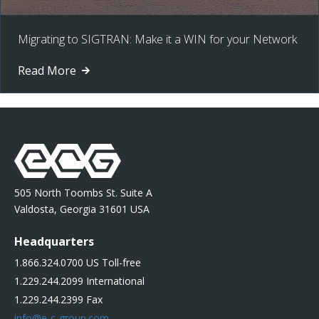
Migrating to SIGTRAN: Make it a WIN for your Network
Read More
505 North Toombs St. Suite A
Valdosta, Georgia 31601 USA
Headquarters
1.866.324.0700 US Toll-free
1.229.244.2099 International
1.229.244.2399 Fax
info@e-c-group.com