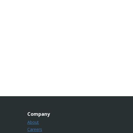
Company
About
Careers