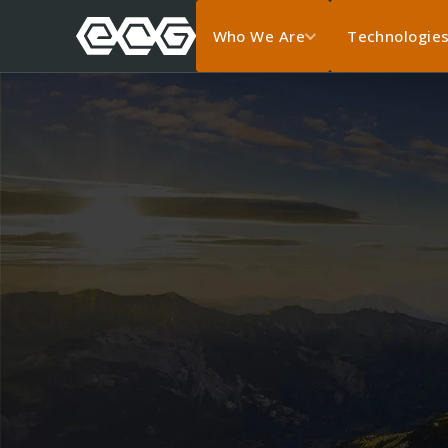
Who We Are
Technologie