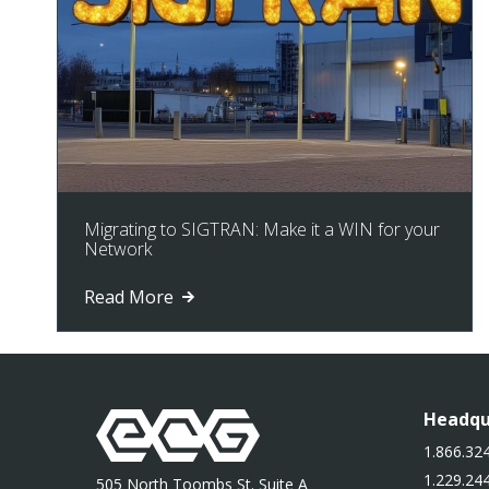
Migrating to SIGTRAN: Make it a WIN for your
Network
Read More
Headqu
1.866.324
1.229.244
505 North Toombs St. Suite A