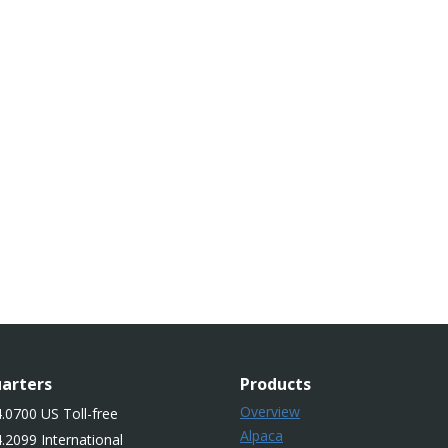
arters
Products
Overview
.0700 US Toll-free
Alpaca
.2099 International