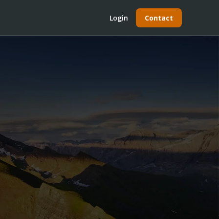
Login
Contact