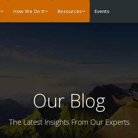
Events
s
How We Do It
Resources
Our Blog
The Latest Insights From Our Experts