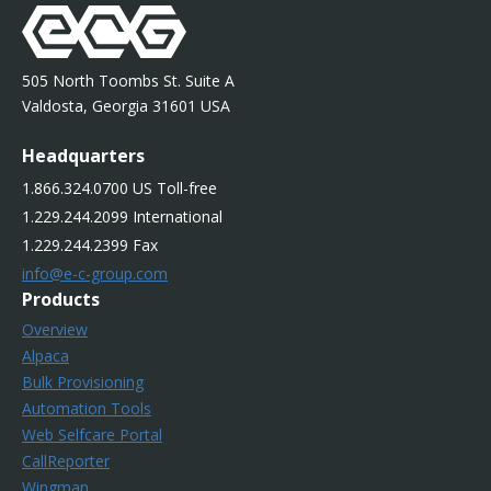
505 North Toombs St. Suite A
Valdosta, Georgia 31601 USA
Headquarters
1.866.324.0700 US Toll-free
1.229.244.2099 International
1.229.244.2399 Fax
info@e-c-group.com
Products
Overview
Alpaca
Bulk Provisioning
Automation Tools
Web Selfcare Portal
CallReporter
Wingman