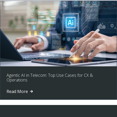
Agentic AI in Telecom: Top Use Cases for CX &
Operations
Read More