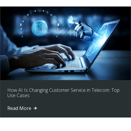
How AI Is Changing Customer Service in Telecom: Top
Use Cases
Read More