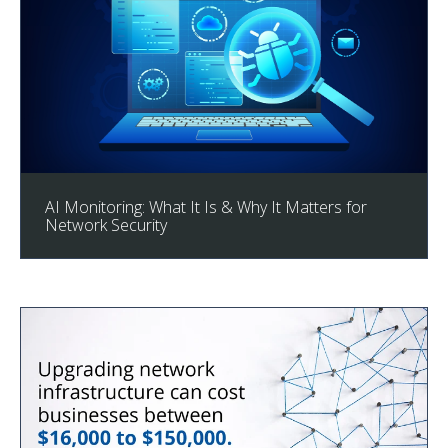
AI Monitoring: What It Is & Why It Matters for
Network Security