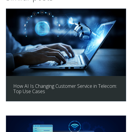
How AI Is Changing Customer Service in Telecom:
Top Use Cases