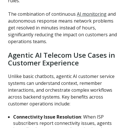
rules.
The combination of continuous
AI monitoring
and
autonomous response means network problems
get resolved in minutes instead of hours,
significantly reducing the impact on customers and
operations teams.
Agentic AI Telecom Use Cases in
Customer Experience
Unlike basic chatbots, agentic AI customer service
systems can understand context, remember
interactions, and orchestrate complex workflows
across backend systems.
Key benefits across
customer operations include:
Connectivity Issue Resolution
: When ISP
subscribers report connectivity issues, agents