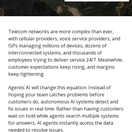
Telecom networks are more complex than ever,
with cellular providers, voice service providers, and
ISPs managing millions of devices, dozens of
interconnected systems, and thousands of
employees trying to deliver service 24/7. Meanwhile,
customer expectations keep rising, and margins
keep tightening.
Agentic AI will change this equation. Instead of
hoping your team catches problems before
customers do, autonomous AI systems detect and
fix issues in real time. Rather than having customers
wait on hold while agents search multiple systems
for answers, AI agents instantly access the data
needed to resolve issues.