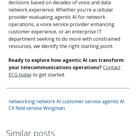
decisions based on decades of voice and data
network experience. Whether you're a cellular
provider evaluating agentic AI for network
operations, a voice service provider enhancing
customer experience, or an enterprise IT
department seeking to do more with constrained
resources, we identify the right starting point.
Ready to explore how agentic AI can transform
your telecommunications operations?
Contact
ECG today
to get started.
networking
network
AI
customer service
agentic AI
CX
field service
Wingman
Similar posts