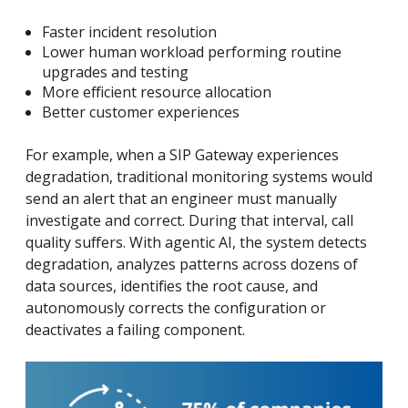
Faster incident resolution
Lower human workload performing routine
upgrades and testing
More efficient resource allocation
Better customer experiences
For example, when a SIP Gateway experiences
degradation, traditional monitoring systems would
send an alert that an engineer must manually
investigate and correct. During that interval, call
quality suffers. With agentic AI, the system detects
degradation, analyzes patterns across dozens of
data sources, identifies the root cause, and
autonomously corrects the configuration or
deactivates a failing component.