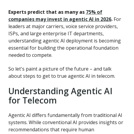
Experts predict that as many as
75% of
companies may invest in agentic AI in 2026
.
For
leaders at major carriers, voice service providers,
ISPs, and large enterprise IT departments,
understanding agentic AI deployment is becoming
essential for building the operational foundation
needed to compete.
So let's paint a picture of the future – and talk
about steps to get to true agentic AI in telecom.
Understanding Agentic AI
for Telecom
Agentic AI differs fundamentally from traditional AI
systems. While conventional AI provides insights or
recommendations that require human