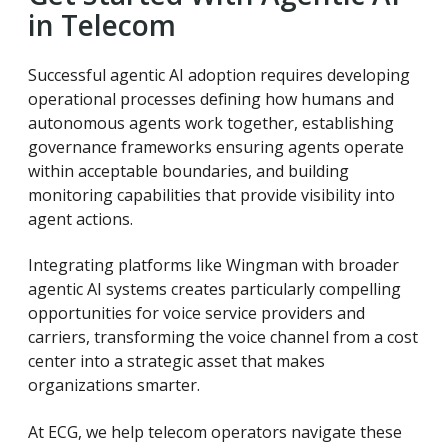
in Telecom
Successful agentic AI adoption requires developing
operational processes defining how humans and
autonomous agents work together, establishing
governance frameworks ensuring agents operate
within acceptable boundaries, and building
monitoring capabilities that provide visibility into
agent actions.
Integrating platforms like Wingman with broader
agentic AI systems creates particularly compelling
opportunities for voice service providers and
carriers, transforming the voice channel from a cost
center into a strategic asset that makes
organizations smarter.
At ECG, we help telecom operators navigate these