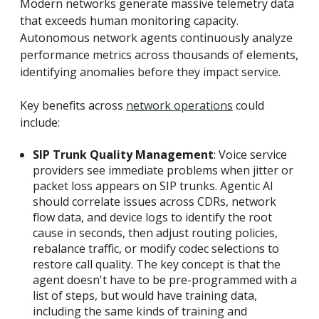
Modern networks generate massive telemetry data
that exceeds human monitoring capacity.
Autonomous network agents continuously analyze
performance metrics across thousands of elements,
identifying anomalies before they impact service.
Key benefits across
network operations
could
include:
SIP Trunk Quality Management
: Voice service
providers see immediate problems when jitter or
packet loss appears on SIP trunks. Agentic AI
should correlate issues across CDRs, network
flow data, and device logs to identify the root
cause in seconds, then adjust routing policies,
rebalance traffic, or modify codec selections to
restore call quality. The key concept is that the
agent doesn't have to be pre-programmed with a
list of steps, but would have training data,
including the same kinds of training and