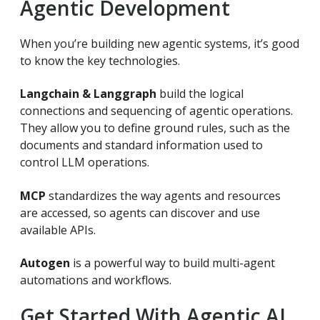
Agentic Development
When you’re building new agentic systems, it’s good
to know the key technologies.
Langchain & Langgraph
build the logical
connections and sequencing of agentic operations.
They allow you to define ground rules, such as the
documents and standard information used to
control LLM operations.
MCP
standardizes the way agents and resources
are accessed, so agents can discover and use
available APIs.
Autogen
is a powerful way to build multi-agent
automations and workflows.
Get Started With Agentic AI