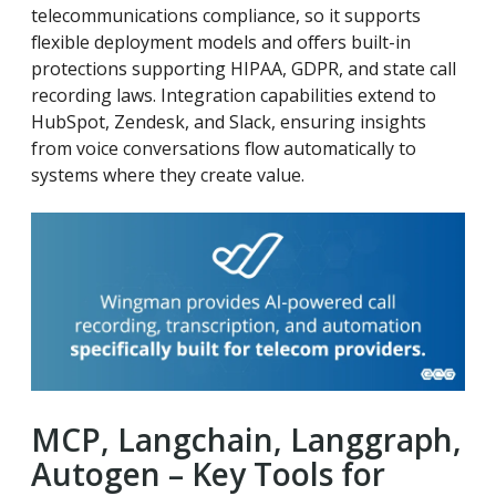
telecommunications compliance, so it supports
flexible deployment models and offers built-in
protections supporting HIPAA, GDPR, and state call
recording laws. Integration capabilities extend to
HubSpot, Zendesk, and Slack, ensuring insights
from voice conversations flow automatically to
systems where they create value.
MCP, Langchain, Langgraph,
Autogen – Key Tools for