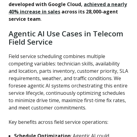
developed with Google Cloud,
achieved a nearly
40% increase in sales
across its 28,000-agent
service team
.
Agentic AI Use Cases in Telecom
Field Service
Field service scheduling combines multiple
competing variables: technician skills, availability
and location, parts inventory, customer priority, SLA
requirements, weather, and traffic conditions. We
foresee agentic AI systems orchestrating this entire
service lifecycle, continuously optimizing schedules
to minimize drive time, maximize first-time fix rates,
and meet customer commitments.
Key benefits across field service operations:
Schedule Optimization
: Agentic AI could