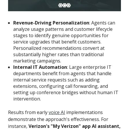
Revenue-Driving Personalization
: Agents can
analyze usage patterns and customer lifecycle
stages to identify genuine opportunities for
service upgrades that benefit customers.
Personalized recommendations convert at
substantially higher rates than traditional
marketing campaigns.
Internal IT Automation
: Large enterprise IT
departments benefit from agents that handle
internal service requests such as adding
extensions, configuring call forwarding, and
setting up conference bridges without human IT
intervention.
Results from early
voice AI
implementations
demonstrate the approach's effectiveness. For
instance,
Verizon's "My Verizon" app AI assistant,