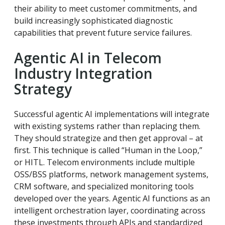
their ability to meet customer commitments, and
build increasingly sophisticated diagnostic
capabilities that prevent future service failures.
Agentic AI in Telecom
Industry Integration
Strategy
Successful agentic AI implementations will integrate
with existing systems rather than replacing them.
They should strategize and then get approval – at
first. This technique is called “Human in the Loop,”
or HITL. Telecom environments include multiple
OSS/BSS platforms, network management systems,
CRM software, and specialized monitoring tools
developed over the years. Agentic AI functions as an
intelligent orchestration layer, coordinating across
these investments through APIs and standardized