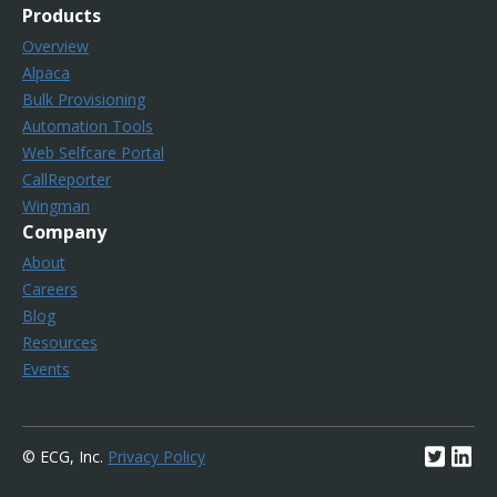
Products
Overview
Alpaca
Bulk Provisioning
Automation Tools
Web Selfcare Portal
CallReporter
Wingman
Company
About
Careers
Blog
Resources
Events
© ECG, Inc.
Privacy Policy