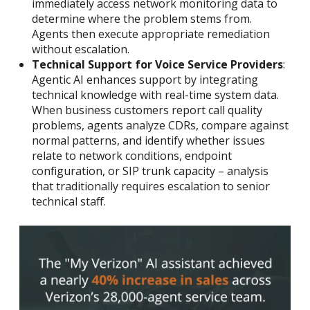
immediately access network monitoring data to
determine where the problem stems from.
Agents then execute appropriate remediation
without escalation.
Technical Support for Voice Service Providers
:
Agentic AI enhances support by integrating
technical knowledge with real-time system data.
When business customers report call quality
problems, agents analyze CDRs, compare against
normal patterns, and identify whether issues
relate to network conditions, endpoint
configuration, or SIP trunk capacity – analysis
that traditionally requires escalation to senior
technical staff.