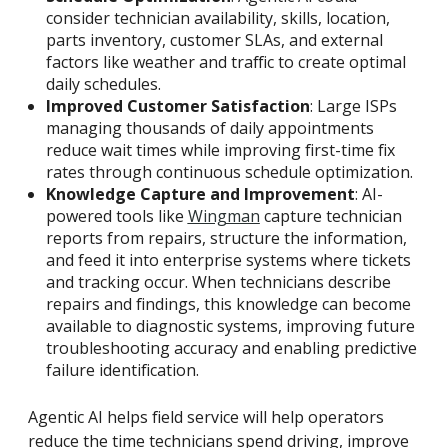
consider technician availability, skills, location,
parts inventory, customer SLAs, and external
factors like weather and traffic to create optimal
daily schedules.
Improved Customer Satisfaction
: Large ISPs
managing thousands of daily appointments
reduce wait times while improving first-time fix
rates through continuous schedule optimization.
Knowledge Capture and Improvement
: AI-
powered tools like
Wingman
capture technician
reports from repairs, structure the information,
and feed it into enterprise systems where tickets
and tracking occur. When technicians describe
repairs and findings, this knowledge can become
available to diagnostic systems, improving future
troubleshooting accuracy and enabling predictive
failure identification.
Agentic AI helps field service will help operators
reduce the time technicians spend driving, improve