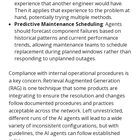
experience that another engineer would have.
Then it applies that experience to the problem at
hand, potentially trying multiple methods.
Predictive Maintenance Scheduling
: Agents
should forecast component failures based on
historical patterns and current performance
trends, allowing maintenance teams to schedule
replacement during planned windows rather than
responding to unplanned outages.
Compliance with internal operational procedures is
a key concern. Retrieval Augmented Generation
(RAG) is one technique that some products are
integrating to ensure the resolution and changes
follow documented procedures and practices
acceptable across the network. Left unrestricted,
different runs of the AI agents will lead to a wide
variety of inconsistent configurations, but with
guidelines, the AI agents can follow established