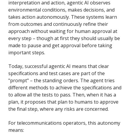
interpretation and action, agentic AI observes
environmental conditions, makes decisions, and
takes action autonomously. These systems learn
from outcomes and continuously refine their
approach without waiting for human approval at
every step – though at first they should usually be
made to pause and get approval before taking
important steps.
Today, successful agentic AI means that clear
specifications and test cases are part of the
"prompt" – the standing orders. The agent tries
different methods to achieve the specifications and
to allow all the tests to pass. Then, when it has a
plan, it proposes that plan to humans to approve
the final step, where any risks are concerned.
For telecommunications operators, this autonomy
means: