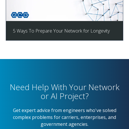
5 Ways To Prepare Your Network for Longevity
Need Help With Your Network
or AI Project?
Get expert advice from engineers who've solved
complex problems for carriers, enterprises, and
government agencies.