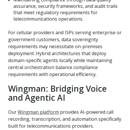
assurance, security frameworks, and audit trails
that meet regulatory requirements for
telecommunications operations.
For cellular providers and ISPs serving enterprise or
government customers, data sovereignty
requirements may necessitate on-premises
deployment. Hybrid architectures that deploy
domain-specific agents locally while maintaining
central orchestration balance compliance
requirements with operational efficiency.
Wingman: Bridging Voice
and Agentic AI
Our
Wingman platform
provides AI-powered call
recording, transcription, and automation specifically
built for telecommunications providers.