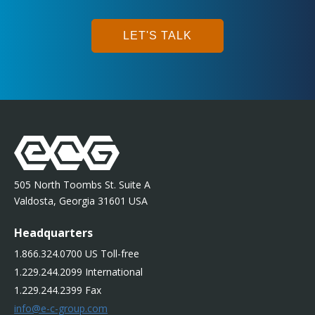
LET'S TALK
505 North Toombs St. Suite A
Valdosta, Georgia 31601 USA
Headquarters
1.866.324.0700 US Toll-free
1.229.244.2099 International
1.229.244.2399 Fax
info@e-c-group.com