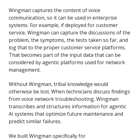
Wingman captures the content of voice
communication, so it can be used in enterprise
systems. For example, if deployed for customer
service, Wingman can capture the discussions of the
problem, the symptoms, the tests taken so far, and
log that to the proper customer service platforms.
That becomes part of the input data that can be
considered by agentic platforms used for network
management.
Without Wingman, tribal knowledge would
otherwise be lost. When technicians discuss findings
from voice network troubleshooting, Wingman
transcribes and structures information for agentic
AI systems that optimize future maintenance and
predict similar failures.
We built Wingman specifically for