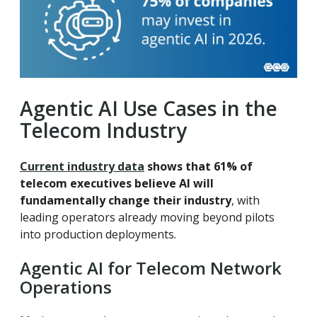
Agentic AI Use Cases in the
Telecom Industry
Current industry data
shows that
61% of
telecom executives believe AI will
fundamentally change their industry
, with
leading operators already moving beyond pilots
into production deployments.
Agentic AI for Telecom Network
Operations