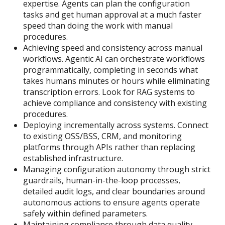
expertise. Agents can plan the configuration
tasks and get human approval at a much faster
speed than doing the work with manual
procedures.
Achieving speed and consistency across manual
workflows. Agentic AI can orchestrate workflows
programmatically, completing in seconds what
takes humans minutes or hours while eliminating
transcription errors. Look for RAG systems to
achieve compliance and consistency with existing
procedures.
Deploying incrementally across systems. Connect
to existing OSS/BSS, CRM, and monitoring
platforms through APIs rather than replacing
established infrastructure.
Managing configuration autonomy through strict
guardrails, human-in-the-loop processes,
detailed audit logs, and clear boundaries around
autonomous actions to ensure agents operate
safely within defined parameters.
Maintaining compliance through data quality