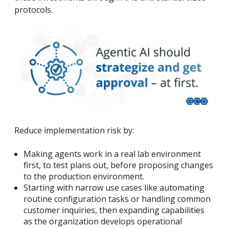
protocols.
Reduce implementation risk by:
Making agents work in a real lab environment
first, to test plans out, before proposing changes
to the production environment.
Starting with narrow use cases like automating
routine configuration tasks or handling common
customer inquiries, then expanding capabilities
as the organization develops operational