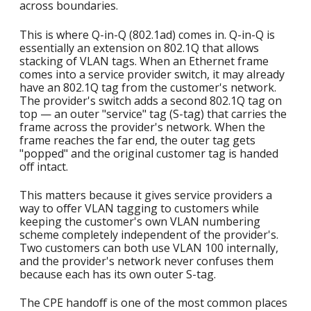
across boundaries.
This is where Q-in-Q (802.1ad) comes in. Q-in-Q is
essentially an extension on 802.1Q that allows
stacking of VLAN tags. When an Ethernet frame
comes into a service provider switch, it may already
have an 802.1Q tag from the customer's network.
The provider's switch adds a second 802.1Q tag on
top — an outer "service" tag (S-tag) that carries the
frame across the provider's network. When the
frame reaches the far end, the outer tag gets
"popped" and the original customer tag is handed
off intact.
This matters because it gives service providers a
way to offer VLAN tagging to customers while
keeping the customer's own VLAN numbering
scheme completely independent of the provider's.
Two customers can both use VLAN 100 internally,
and the provider's network never confuses them
because each has its own outer S-tag.
The CPE handoff is one of the most common places