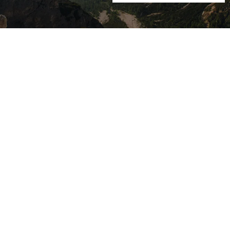
VLAN Tagging:
The Invisible
Layer That Keeps
Your Network
from Falling Apart
(Or Causes It To)