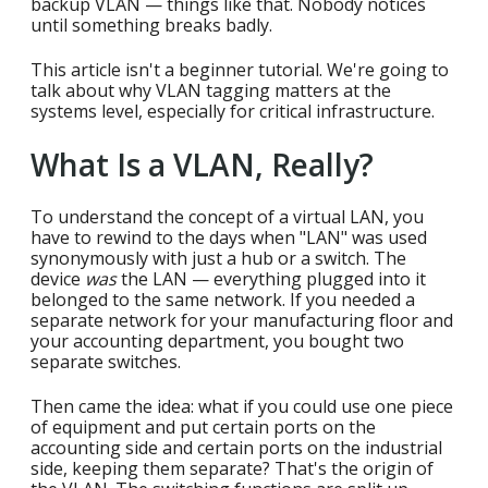
backup VLAN — things like that. Nobody notices
until something breaks badly.
This article isn't a beginner tutorial. We're going to
talk about why VLAN tagging matters at the
systems level, especially for critical infrastructure.
What Is a VLAN, Really?
To understand the concept of a virtual LAN, you
have to rewind to the days when "LAN" was used
synonymously with just a hub or a switch. The
device
was
the LAN — everything plugged into it
belonged to the same network. If you needed a
separate network for your manufacturing floor and
your accounting department, you bought two
separate switches.
Then came the idea: what if you could use one piece
of equipment and put certain ports on the
accounting side and certain ports on the industrial
side, keeping them separate? That's the origin of