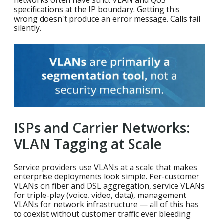
specifications at the IP boundary. Getting this
wrong doesn't produce an error message. Calls fail
silently.
ISPs and Carrier Networks:
VLAN Tagging at Scale
Service providers use VLANs at a scale that makes
enterprise deployments look simple. Per-customer
VLANs on fiber and DSL aggregation, service VLANs
for triple-play (voice, video, data), management
VLANs for network infrastructure — all of this has
to coexist without customer traffic ever bleeding