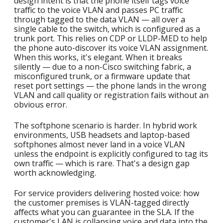
design intent is that the phone itself tags voice
traffic to the voice VLAN and passes PC traffic
through tagged to the data VLAN — all over a
single cable to the switch, which is configured as a
trunk port. This relies on CDP or LLDP-MED to help
the phone auto-discover its voice VLAN assignment.
When this works, it's elegant. When it breaks
silently — due to a non-Cisco switching fabric, a
misconfigured trunk, or a firmware update that
reset port settings — the phone lands in the wrong
VLAN and call quality or registration fails without an
obvious error.
The softphone scenario is harder. In hybrid work
environments, USB headsets and laptop-based
softphones almost never land in a voice VLAN
unless the endpoint is explicitly configured to tag its
own traffic — which is rare. That's a design gap
worth acknowledging.
For service providers delivering hosted voice: how
the customer premises is VLAN-tagged directly
affects what you can guarantee in the SLA. If the
customer's LAN is collapsing voice and data into the