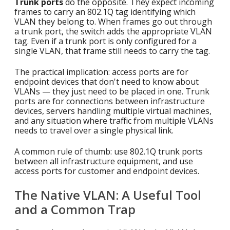
Trunk ports
do the opposite. They expect incoming
frames to carry an 802.1Q tag identifying which
VLAN they belong to. When frames go out through
a trunk port, the switch adds the appropriate VLAN
tag. Even if a trunk port is only configured for a
single VLAN, that frame still needs to carry the tag.
The practical implication: access ports are for
endpoint devices that don't need to know about
VLANs — they just need to be placed in one. Trunk
ports are for connections between infrastructure
devices, servers handling multiple virtual machines,
and any situation where traffic from multiple VLANs
needs to travel over a single physical link.
A common rule of thumb: use 802.1Q trunk ports
between all infrastructure equipment, and use
access ports for customer and endpoint devices.
The Native VLAN: A Useful Tool
and a Common Trap