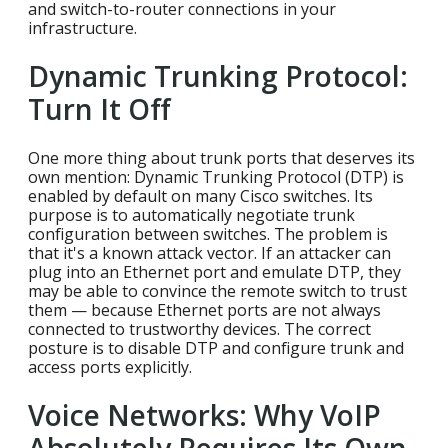
and switch-to-router connections in your
infrastructure.
Dynamic Trunking Protocol:
Turn It Off
One more thing about trunk ports that deserves its
own mention: Dynamic Trunking Protocol (DTP) is
enabled by default on many Cisco switches. Its
purpose is to automatically negotiate trunk
configuration between switches. The problem is
that it's a known attack vector. If an attacker can
plug into an Ethernet port and emulate DTP, they
may be able to convince the remote switch to trust
them — because Ethernet ports are not always
connected to trustworthy devices. The correct
posture is to disable DTP and configure trunk and
access ports explicitly.
Voice Networks: Why VoIP