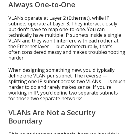
Always One-to-One
VLANs operate at Layer 2 (Ethernet), while IP
subnets operate at Layer 3. They interact closely
but don't have to map one-to-one. You can
technically have multiple IP subnets inside a single
VLAN and they won't interfere with each other at
the Ethernet layer — but architecturally, that's
often considered messy and makes troubleshooting
harder.
When designing something new, you'd typically
define one VLAN per subnet. The reverse —
splitting one IP subnet across two VLANs — is much
harder to do and rarely makes sense. If you're
working in IP, you'd define two separate subnets
for those two separate networks.
VLANs Are Not a Security
Boundary