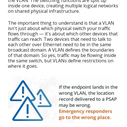
the VLAN. The switching functions are split up
inside one device, creating multiple logical networks
on shared physical infrastructure.
The important thing to understand is that a VLAN
isn't just about which physical switch your traffic
flows through — it's about which other devices that
traffic can reach. Two devices that need to talk to
each other over Ethernet need to be in the same
broadcast domain. A VLAN defines the boundaries
of that domain. So yes, traffic may be flowing inside
the same switch, but VLANs define restrictions on
where it goes.