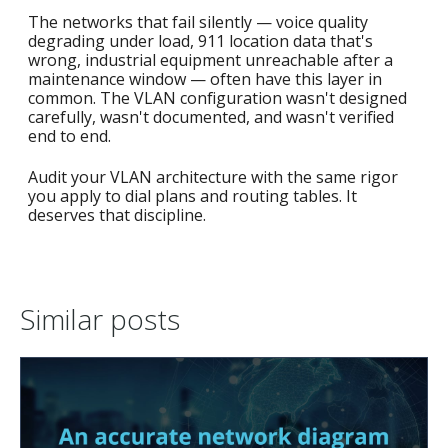
The networks that fail silently — voice quality
degrading under load, 911 location data that's
wrong, industrial equipment unreachable after a
maintenance window — often have this layer in
common. The VLAN configuration wasn't designed
carefully, wasn't documented, and wasn't verified
end to end.
Audit your VLAN architecture with the same rigor
you apply to dial plans and routing tables. It
deserves that discipline.
Similar posts