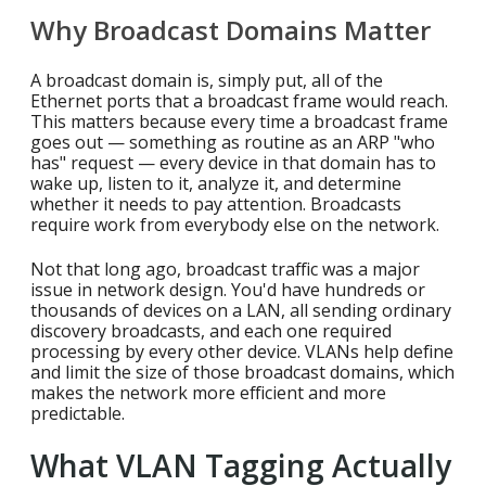
Why Broadcast Domains Matter
A broadcast domain is, simply put, all of the
Ethernet ports that a broadcast frame would reach.
This matters because every time a broadcast frame
goes out — something as routine as an ARP "who
has" request — every device in that domain has to
wake up, listen to it, analyze it, and determine
whether it needs to pay attention. Broadcasts
require work from everybody else on the network.
Not that long ago, broadcast traffic was a major
issue in network design. You'd have hundreds or
thousands of devices on a LAN, all sending ordinary
discovery broadcasts, and each one required
processing by every other device. VLANs help define
and limit the size of those broadcast domains, which
makes the network more efficient and more
predictable.
What VLAN Tagging Actually