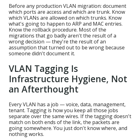
Before any production VLAN migration: document
which ports are access and which are trunk. Know
which VLANs are allowed on which trunks. Know
what's going to happen to ARP and MAC entries.
Know the rollback procedure. Most of the
migrations that go badly aren't the result of a
wrong decision — they're the result of an
assumption that turned out to be wrong because
someone didn't document it.
VLAN Tagging Is
Infrastructure Hygiene, Not
an Afterthought
Every VLAN has a job — voice, data, management,
tenant. Tagging is how you keep all those jobs
separate over the same wires. If the tagging doesn't
match on both ends of the link, the packets are
going somewhere. You just don't know where, and
nothing works.