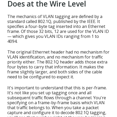
Does at the Wire Level
The mechanics of VLAN tagging are defined by a
standard called 802.1Q, published by the IEEE. It
specifies a four-byte tag inserted into an Ethernet
frame. Of those 32 bits, 12 are used for the VLAN ID
— which gives you VLAN IDs ranging from 1 to
4094.
The original Ethernet header had no mechanism for
VLAN identification, and no mechanism for traffic
priority either. The 802.1Q header adds those extra
four bytes to carry that information. It makes the
frame slightly larger, and both sides of the cable
need to be configured to expect it.
It's important to understand that this is per-frame.
It's not like you set up tagging once and all
subsequent traffic flows through a channel. You're
specifying on a frame-by-frame basis which VLAN
that traffic belongs to. When you take a packet
capture and configure it to decode 802.1Q tagging,