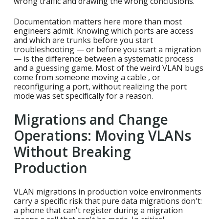
wrong traffic and drawing the wrong conclusions.
Documentation matters here more than most
engineers admit. Knowing which ports are access
and which are trunks before you start
troubleshooting — or before you start a migration
— is the difference between a systematic process
and a guessing game. Most of the weird VLAN bugs
come from someone moving a cable , or
reconfiguring a port, without realizing the port
mode was set specifically for a reason.
Migrations and Change
Operations: Moving VLANs
Without Breaking
Production
VLAN migrations in production voice environments
carry a specific risk that pure data migrations don't:
a phone that can't register during a migration