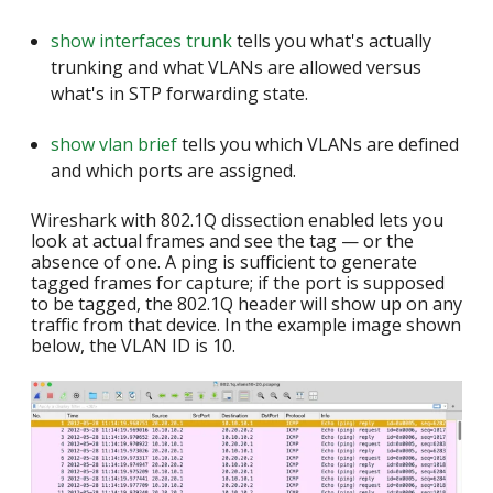
show interfaces trunk
tells you what's actually
trunking and what VLANs are allowed versus
what's in STP forwarding state.
show vlan brief
tells you which VLANs are defined
and which ports are assigned.
Wireshark with 802.1Q dissection enabled lets you
look at actual frames and see the tag — or the
absence of one. A ping is sufficient to generate
tagged frames for capture; if the port is supposed
to be tagged, the 802.1Q header will show up on any
traffic from that device. In the example image shown
below, the VLAN ID is 10.