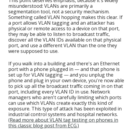
This point deserves emphasis, because it's widely
misunderstood: VLANs are primarily a
segmentation tool, not a security mechanism.
Something called VLAN hopping makes this clear. If
a port allows VLAN tagging and an attacker has
physical or remote access to a device on that port,
they may be able to listen to broadcast traffic,
discover all the VLAN IDs available on that physical
port, and use a different VLAN than the one they
were supposed to use.
If you walk into a building and there's an Ethernet
port with a phone plugged in — and that phone is
set up for VLAN tagging — and you unplug the
phone and plug in your own device, you're now able
to pick up all the broadcast traffic coming in on that
port, including every VLAN ID in use. Network
managers who aren't carefully limiting which ports
can use which VLANs create exactly this kind of
exposure. This type of attack has been exploited in
industrial control systems and hospital networks.
(Read more about VLAN tag testing on phones in
this classic blog post from ECG.)