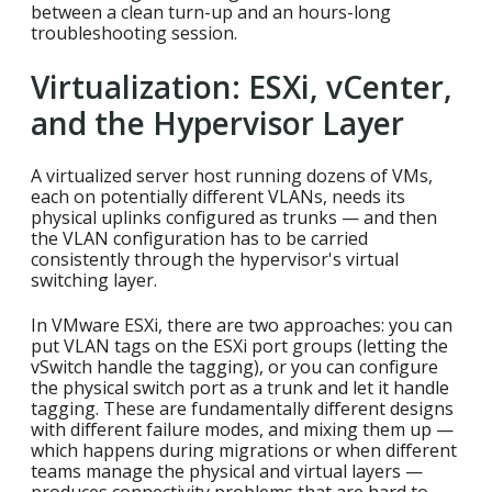
between a clean turn-up and an hours-long
troubleshooting session.
Virtualization: ESXi, vCenter,
and the Hypervisor Layer
A virtualized server host running dozens of VMs,
each on potentially different VLANs, needs its
physical uplinks configured as trunks — and then
the VLAN configuration has to be carried
consistently through the hypervisor's virtual
switching layer.
In VMware ESXi, there are two approaches: you can
put VLAN tags on the ESXi port groups (letting the
vSwitch handle the tagging), or you can configure
the physical switch port as a trunk and let it handle
tagging. These are fundamentally different designs
with different failure modes, and mixing them up —
which happens during migrations or when different
teams manage the physical and virtual layers —