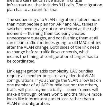
means a call that can't be made. In critical
infrastructure, that includes 911 calls. The migration
plan has to account for that.
The sequencing of a VLAN migration matters more
than most people plan for. ARP and MAC tables in
switches need to age out or be cleared at the right
moment — flushing them too early creates
unnecessary outages, and not flushing them at all
can mean traffic continues going to old MAC entries
after the VLAN change. Both sides of the link need
to change before traffic flows correctly, which
means the timing of configuration changes has to
be coordinated.
Link aggregation adds complexity. LAG bundles
require all member ports to carry identical VLAN
configurations. If you change the VLAN allow list on
one member of a LACP bundle but not the others,
traffic will pass asymmetrically — some frames will
make it through, others won't, and the failure mode
looks like intermittent packet loss rather than a
VLAN misconfiguration.