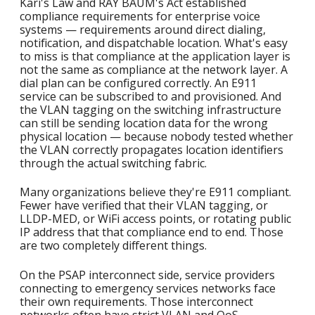
Kari's Law and RAY BAUM's Act established
compliance requirements for enterprise voice
systems — requirements around direct dialing,
notification, and dispatchable location. What's easy
to miss is that compliance at the application layer is
not the same as compliance at the network layer. A
dial plan can be configured correctly. An E911
service can be subscribed to and provisioned. And
the VLAN tagging on the switching infrastructure
can still be sending location data for the wrong
physical location — because nobody tested whether
the VLAN correctly propagates location identifiers
through the actual switching fabric.
Many organizations believe they're E911 compliant.
Fewer have verified that their VLAN tagging, or
LLDP-MED, or WiFi access points, or rotating public
IP address that that compliance end to end. Those
are two completely different things.
On the PSAP interconnect side, service providers
connecting to emergency services networks face
their own requirements. Those interconnect
networks often have strict VLAN and QoS