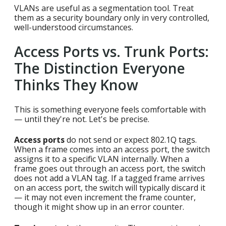
VLANs are useful as a segmentation tool. Treat
them as a security boundary only in very controlled,
well-understood circumstances.
Access Ports vs. Trunk Ports:
The Distinction Everyone
Thinks They Know
This is something everyone feels comfortable with
— until they're not. Let's be precise.
Access ports
do not send or expect 802.1Q tags.
When a frame comes into an access port, the switch
assigns it to a specific VLAN internally. When a
frame goes out through an access port, the switch
does not add a VLAN tag. If a tagged frame arrives
on an access port, the switch will typically discard it
— it may not even increment the frame counter,
though it might show up in an error counter.