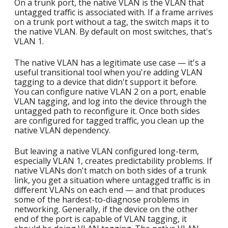
On a trunk port, the native VLAN is the VLAN that
untagged traffic is associated with. If a frame arrives
on a trunk port without a tag, the switch maps it to
the native VLAN. By default on most switches, that's
VLAN 1.
The native VLAN has a legitimate use case — it's a
useful transitional tool when you're adding VLAN
tagging to a device that didn't support it before.
You can configure native VLAN 2 on a port, enable
VLAN tagging, and log into the device through the
untagged path to reconfigure it. Once both sides
are configured for tagged traffic, you clean up the
native VLAN dependency.
But leaving a native VLAN configured long-term,
especially VLAN 1, creates predictability problems. If
native VLANs don't match on both sides of a trunk
link, you get a situation where untagged traffic is in
different VLANs on each end — and that produces
some of the hardest-to-diagnose problems in
networking. Generally, if the device on the other
end of the port is capable of VLAN tagging, it