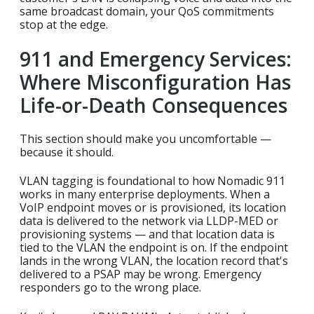
same broadcast domain, your QoS commitments
stop at the edge.
911 and Emergency Services:
Where Misconfiguration Has
Life-or-Death Consequences
This section should make you uncomfortable —
because it should.
VLAN tagging is foundational to how Nomadic 911
works in many enterprise deployments. When a
VoIP endpoint moves or is provisioned, its location
data is delivered to the network via LLDP-MED or
provisioning systems — and that location data is
tied to the VLAN the endpoint is on. If the endpoint
lands in the wrong VLAN, the location record that's
delivered to a PSAP may be wrong. Emergency
responders go to the wrong place.