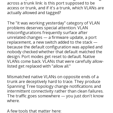
across a trunk link: is this port supposed to be
access or trunk, and if it's a trunk, which VLANs are
actually allowed and tagged?
The "it was working yesterday" category of VLAN
problems deserves special attention. VLAN
misconfigurations frequently surface after
unrelated changes — a firmware update, a port
replacement, a new switch added to the stack —
because the default configuration was applied and
nobody checked whether that default matched the
design. Port modes get reset to default. Native
VLANs come back. VLANs that were carefully allow-
listed get replaced with "allow all."
Mismatched native VLANs on opposite ends of a
trunk are deceptively hard to trace. They produce
Spanning Tree topology change notifications and
intermittent connectivity rather than clean failures.
The traffic goes somewhere — you just don't know
where.
A few tools that matter here: