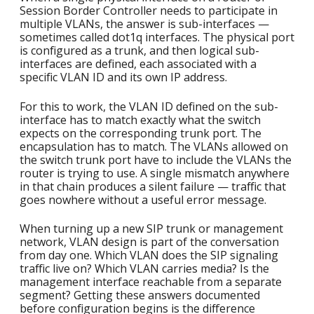
Session Border Controller needs to participate in
multiple VLANs, the answer is sub-interfaces —
sometimes called dot1q interfaces. The physical port
is configured as a trunk, and then logical sub-
interfaces are defined, each associated with a
specific VLAN ID and its own IP address.
For this to work, the VLAN ID defined on the sub-
interface has to match exactly what the switch
expects on the corresponding trunk port. The
encapsulation has to match. The VLANs allowed on
the switch trunk port have to include the VLANs the
router is trying to use. A single mismatch anywhere
in that chain produces a silent failure — traffic that
goes nowhere without a useful error message.
When turning up a new SIP trunk or management
network, VLAN design is part of the conversation
from day one. Which VLAN does the SIP signaling
traffic live on? Which VLAN carries media? Is the
management interface reachable from a separate
segment? Getting these answers documented
before configuration begins is the difference