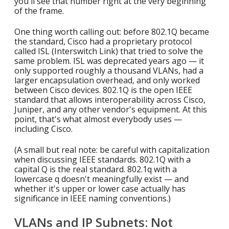
you'll see that number right at the very beginning
of the frame.
One thing worth calling out: before 802.1Q became
the standard, Cisco had a proprietary protocol
called ISL (Interswitch Link) that tried to solve the
same problem. ISL was deprecated years ago — it
only supported roughly a thousand VLANs, had a
larger encapsulation overhead, and only worked
between Cisco devices. 802.1Q is the open IEEE
standard that allows interoperability across Cisco,
Juniper, and any other vendor's equipment. At this
point, that's what almost everybody uses —
including Cisco.
(A small but real note: be careful with capitalization
when discussing IEEE standards. 802.1Q with a
capital Q is the real standard. 802.1q with a
lowercase q doesn't meaningfully exist — and
whether it's upper or lower case actually has
significance in IEEE naming conventions.)
VLANs and IP Subnets: Not