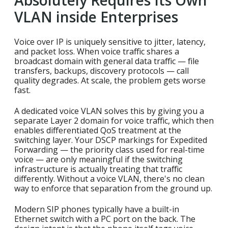
Absolutely Requires Its Own
VLAN inside Enterprises
Voice over IP is uniquely sensitive to jitter, latency,
and packet loss. When voice traffic shares a
broadcast domain with general data traffic — file
transfers, backups, discovery protocols — call
quality degrades. At scale, the problem gets worse
fast.
A dedicated voice VLAN solves this by giving you a
separate Layer 2 domain for voice traffic, which then
enables differentiated QoS treatment at the
switching layer. Your DSCP markings for Expedited
Forwarding — the priority class used for real-time
voice — are only meaningful if the switching
infrastructure is actually treating that traffic
differently. Without a voice VLAN, there's no clean
way to enforce that separation from the ground up.
Modern SIP phones typically have a built-in
Ethernet switch with a PC port on the back. The