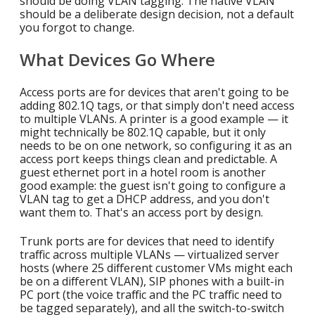
should be doing VLAN tagging. The native VLAN
should be a deliberate design decision, not a default
you forgot to change.
What Devices Go Where
Access ports are for devices that aren't going to be
adding 802.1Q tags, or that simply don't need access
to multiple VLANs. A printer is a good example — it
might technically be 802.1Q capable, but it only
needs to be on one network, so configuring it as an
access port keeps things clean and predictable. A
guest ethernet port in a hotel room is another
good example: the guest isn't going to configure a
VLAN tag to get a DHCP address, and you don't
want them to. That's an access port by design.
Trunk ports are for devices that need to identify
traffic across multiple VLANs — virtualized server
hosts (where 25 different customer VMs might each
be on a different VLAN), SIP phones with a built-in
PC port (the voice traffic and the PC traffic need to
be tagged separately), and all the switch-to-switch