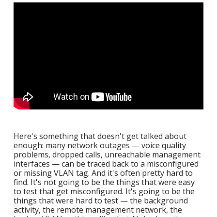
Here's something that doesn't get talked about
enough: many network outages — voice quality
problems, dropped calls, unreachable management
interfaces — can be traced back to a misconfigured
or missing VLAN tag. And it's often pretty hard to
find. It's not going to be the things that were easy
to test that get misconfigured. It's going to be the
things that were hard to test — the background
activity, the remote management network, the