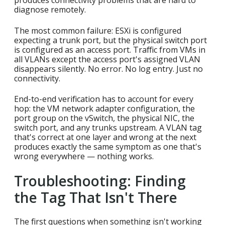
produces connectivity problems that are hard to
diagnose remotely.
The most common failure: ESXi is configured
expecting a trunk port, but the physical switch port
is configured as an access port. Traffic from VMs in
all VLANs except the access port's assigned VLAN
disappears silently. No error. No log entry. Just no
connectivity.
End-to-end verification has to account for every
hop: the VM network adapter configuration, the
port group on the vSwitch, the physical NIC, the
switch port, and any trunks upstream. A VLAN tag
that's correct at one layer and wrong at the next
produces exactly the same symptom as one that's
wrong everywhere — nothing works.
Troubleshooting: Finding
the Tag That Isn't There
The first questions when something isn't working