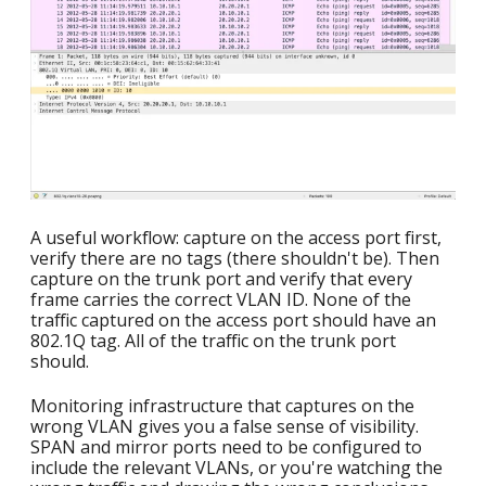
A useful workflow: capture on the access port first,
verify there are no tags (there shouldn't be). Then
capture on the trunk port and verify that every
frame carries the correct VLAN ID. None of the
traffic captured on the access port should have an
802.1Q tag. All of the traffic on the trunk port
should.
Monitoring infrastructure that captures on the
wrong VLAN gives you a false sense of visibility.
SPAN and mirror ports need to be configured to
include the relevant VLANs, or you're watching the