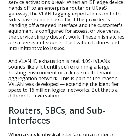
service activations break. When an ISP edge device
hands off to an enterprise router or UCaaS
gateway, the VLAN tagging expectations on both
sides have to match exactly. If the provider is
handing off a tagged interface and the customer's
equipment is configured for access, or vice versa,
the service simply doesn't work. These mismatches
are a persistent source of activation failures and
intermittent voice issues.
And VLAN ID exhaustion is real. 4,094 VLANs
sounds like a lot until you're running a large
hosting environment or a dense multi-tenant
aggregation network. This is part of the reason
VXLAN was developed — extending the identifier
space to 16 million logical networks. But that's a
different conversation.
Routers, SBCs, and Sub-
Interfaces
When a single physical interface on a router or