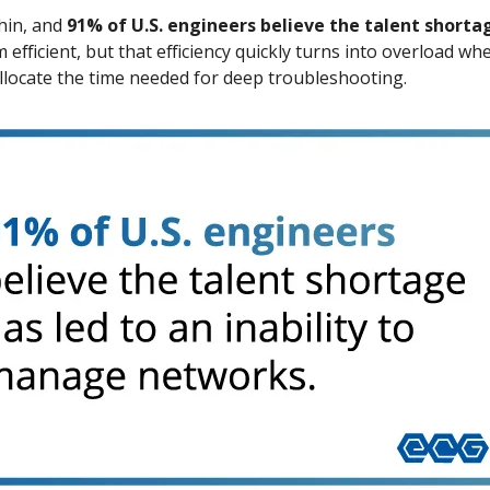
hin, and
91% of U.S. engineers believe the talent shorta
fficient, but that efficiency quickly turns into overload wh
allocate the time needed for deep troubleshooting.