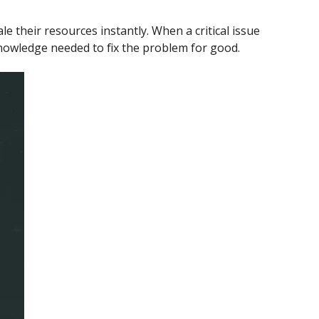
 their resources instantly. When a critical issue
 knowledge needed to fix the problem for good.