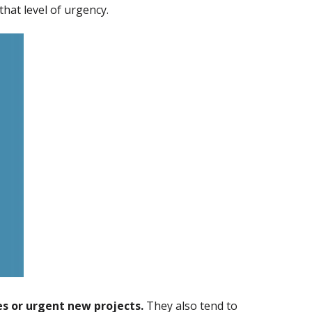
that level of urgency.
s or urgent new projects.
They also tend to