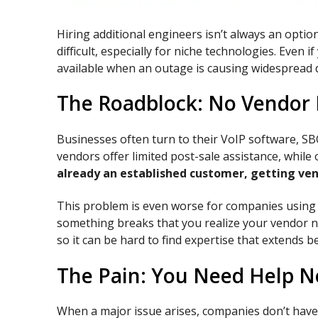
Hiring additional engineers isn’t always an optio
difficult, especially for niche technologies. Eve
available when an outage is causing widespread 
The Roadblock: No Vendor R
Businesses often turn to their VoIP software, SBC
vendors offer limited post-sale assistance, whil
already an established customer, getting ven
This problem is even worse for companies using 
something breaks that you realize your vendor no 
so it can be hard to find expertise that extends b
The Pain: You Need Help 
When a major issue arises, companies don’t have 