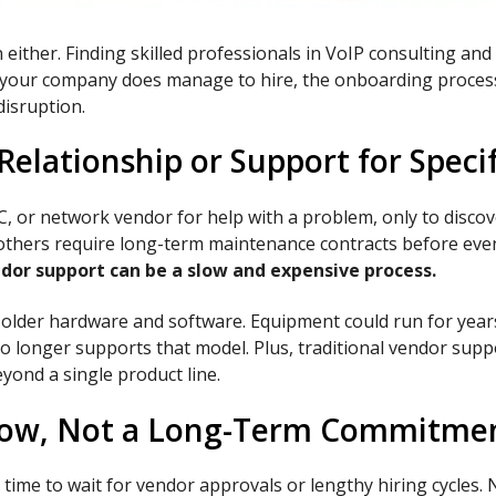
n either. Finding skilled professionals in VoIP consulting a
n if your company does manage to hire, the onboarding proces
disruption.
elationship or Support for Speci
, or network vendor for help with a problem, only to discove
e others require long-term maintenance contracts before even
dor support can be a slow and expensive process.
older hardware and software. Equipment could run for years 
longer supports that model. Plus, traditional vendor suppor
eyond a single product line.
Now, Not a Long-Term Commitme
time to wait for vendor approvals or lengthy hiring cycles.