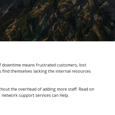
of downtime means frustrated customers, lost
 find themselves lacking the internal resources
thout the overhead of adding more staff. Read on
 network support services can help.