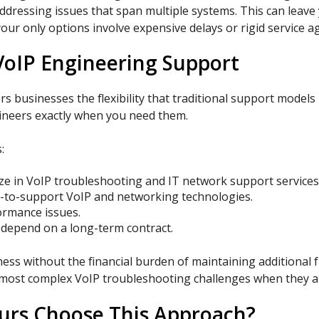
ddressing issues that span multiple systems. This can leave
our only options involve expensive delays or rigid service 
oIP Engineering Support
businesses the flexibility that traditional support models l
gineers exactly when you need them.
:
ze in VoIP troubleshooting and IT network support services
-to-support VoIP and networking technologies.
rmance issues.
 depend on a long-term contract.
ess without the financial burden of maintaining additional 
ur most complex VoIP troubleshooting challenges when they a
urs Choose This Approach?