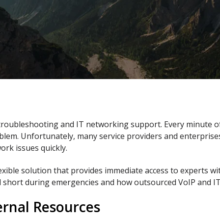
 troubleshooting and IT networking support. Every minute 
blem. Unfortunately, many service providers and enterprises
ork issues quickly.
xible solution that provides immediate access to experts wi
all short during emergencies and how outsourced VoIP and IT
ernal Resources