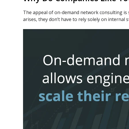
The appeal of on-demand network consulting is si
arises, they don’t have to rely solely on interna