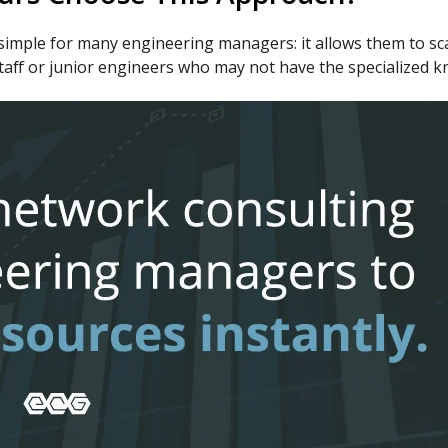
mple for many engineering managers: it allows them to scale
l staff or junior engineers who may not have the specialized