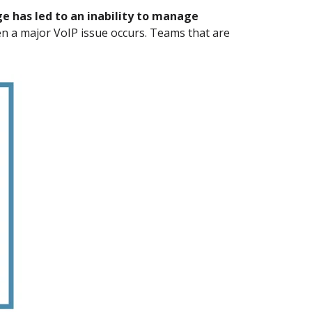
ge has led to an inability to manage
en a major VoIP issue occurs. Teams that are