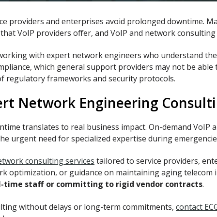
vice providers and enterprises avoid prolonged downtime. M
ces that VoIP providers offer, and VoIP and network consultin
 working with expert network engineers who understand the 
pliance, which general support providers may not be able t
of regulatory frameworks and security protocols.
ert Network Engineering Consult
ntime translates to real business impact. On-demand VoIP a
the urgent need for specialized expertise during emergencie
twork consulting services
tailored to service providers, en
 optimization, or guidance on maintaining aging telecom in
l-time staff or committing to rigid vendor contracts
.
ulting without delays or long-term commitments,
contact EC