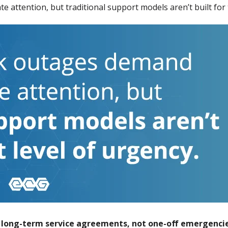
e attention, but traditional support models aren’t built for 
r long-term service agreements, not one-off emergencie