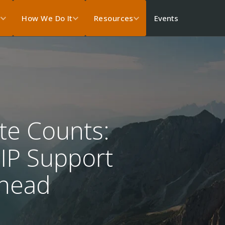
Events
s
How We Do It
Resources
te Counts:
oIP Support
rhead