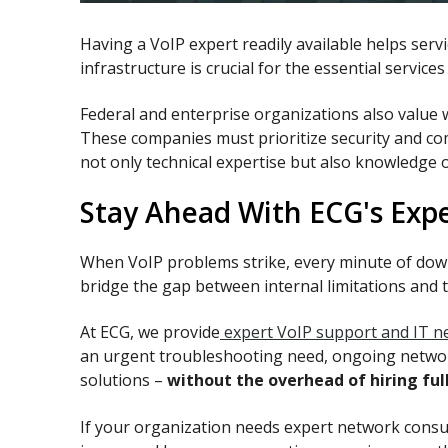
Having a VoIP expert readily available helps ser
infrastructure is crucial for the essential servi
Federal and enterprise organizations also value
These companies must prioritize security and com
not only technical expertise but also knowledge 
Stay Ahead With ECG's Exp
When VoIP problems strike, every minute of dow
bridge the gap between internal limitations and 
At ECG, we provide
expert VoIP support and IT ne
an urgent troubleshooting need, ongoing network
solutions –
without the overhead of hiring ful
If your organization needs expert network cons