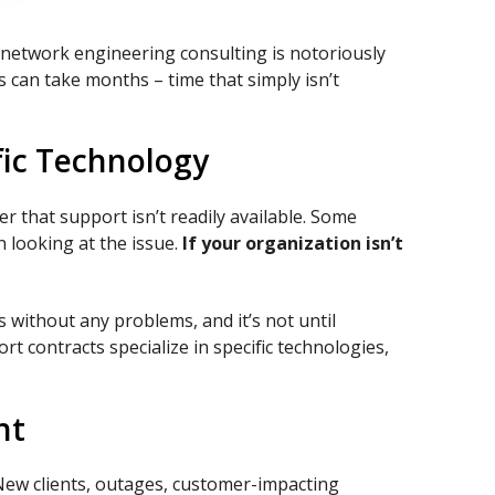
nd network engineering consulting is notoriously
s can take months – time that simply isn’t
fic Technology
r that support isn’t readily available. Some
 looking at the issue.
If your organization isn’t
without any problems, and it’s not until
t contracts specialize in specific technologies,
nt
 New clients, outages, customer-impacting