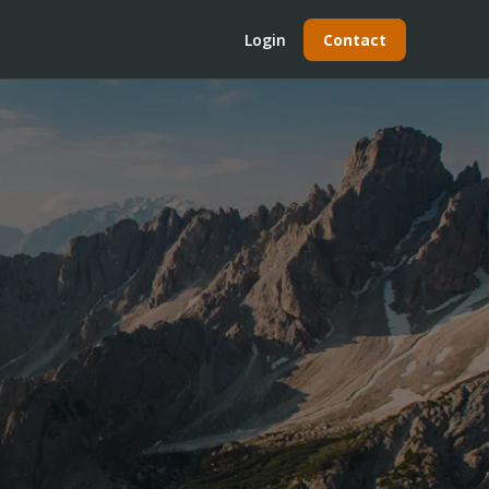
Login
Contact