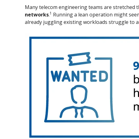
Many telecom engineering teams are stretched t
1
networks
.
Running a lean operation might seem e
already juggling existing workloads struggle to 