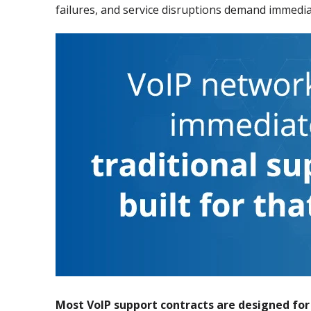
failures, and service disruptions demand immediat
Most VoIP support contracts are designed fo