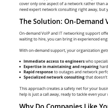
cover only one aspect of a network rather than a
need expert network consulting right away, but y
The Solution: On-Demand V
On-demand VoIP and IT networking support offers 
waiting to hire, you can bring in experienced en
With on-demand support, your organization gets
Immediate access to engineers
who speciali
Expertise in maintaining and repairing
hard
Rapid response
to outages and network perfo
Specialized network consulting
that doesn’t
This approach creates a safety net for your busin
help is just a call away, ready to tackle even yo
Why Do Companies Like Yo