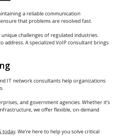
aintaining a reliable communication
g ensure that problems are resolved fast.
unique challenges of regulated industries.
o address. A specialized VoIP consultant brings
ing
nd IT network consultants help organizations
s.
terprises, and government agencies. Whether it’s
frastructure, we offer flexible, on-demand
G today
. We’re here to help you solve critical