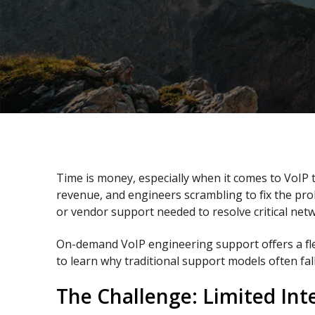
Time is money, especially when it comes to VoIP
revenue, and engineers scrambling to fix the pro
or vendor support needed to resolve critical netw
On-demand VoIP engineering support offers a fle
to learn why traditional support models often f
The Challenge: Limited Int