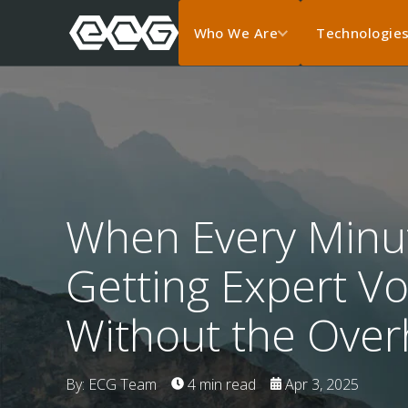
Who We Are
Technologie
When Every Minu
Getting Expert V
Without the Ove
By: ECG Team
4 min read
Apr 3, 2025