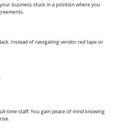
 your business stuck in a position where you
agreements.
ack. Instead of navigating vendor red tape or
.
full-time staff. You gain peace of mind knowing
rise.